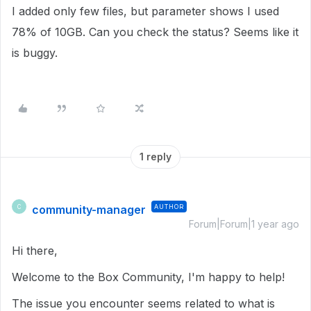
I added only few files, but parameter shows I used
78% of 10GB. Can you check the status? Seems like it
is buggy.
1 reply
community-manager
AUTHOR
C
Forum|Forum|1 year ago
Hi there,
Welcome to the Box Community, I'm happy to help!
The issue you encounter seems related to what is