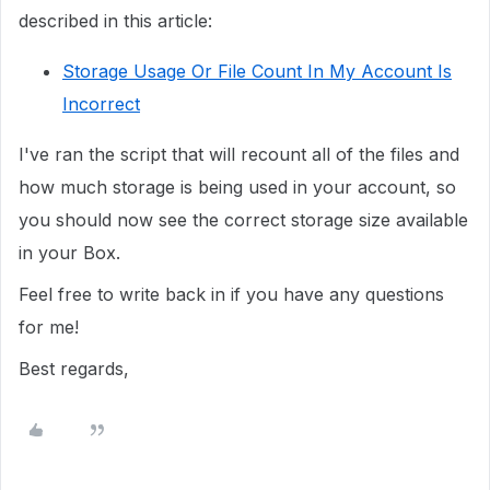
described in this article:
Storage Usage Or File Count In My Account Is
Incorrect
I've ran the script that will recount all of the files and
how much storage is being used in your account, so
you should now see the correct storage size available
in your Box.
Feel free to write back in if you have any questions
for me!
Best regards,