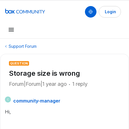
Login
Support Forum
QUESTION
Storage size is wrong
Forum|Forum|1 year ago
1 reply
community-manager
C
Hi,