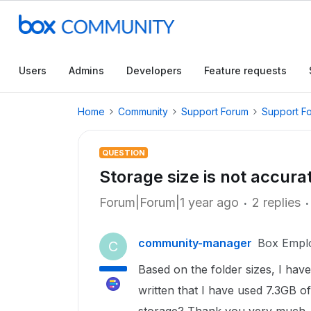
Users
Admins
Developers
Feature requests
Home
Community
Support Forum
Support F
QUESTION
Storage size is not accura
Forum|Forum|1 year ago
2 replies
community-manager
Box Empl
C
Based on the folder sizes, I have
written that I have used 7.3GB of