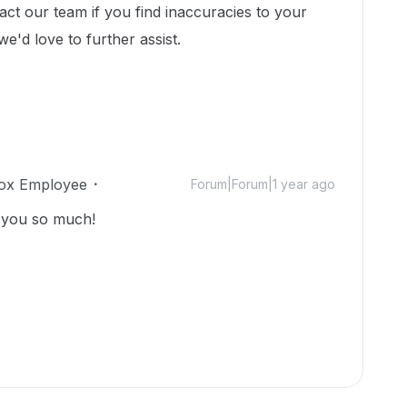
act our team if you find inaccuracies to your
we'd love to further assist.
ox Employee
Forum|Forum|1 year ago
k you so much!