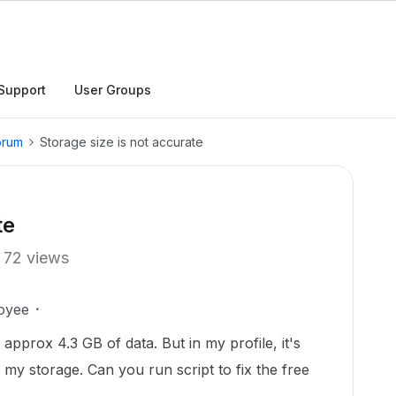
Support
User Groups
orum
Storage size is not accurate
te
72 views
oyee
 approx 4.3 GB of data. But in my profile, it's
 my storage. Can you run script to fix the free