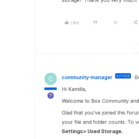
storage? Thank you very much
Like
community-manager
AUTHOR
B
C
Hi Kamilla,
Welcome to Box Community and gl
Glad that you've joined this for
your file and folder counts. To ver
Settings> Used Storage.