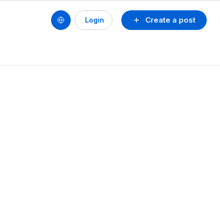
Create a post
Login