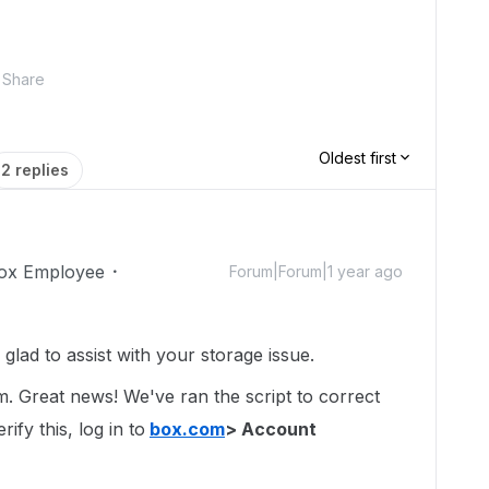
Share
Oldest first
2 replies
ox Employee
Forum|Forum|1 year ago
ad to assist with your storage issue.
um. Great news! We've ran the script to correct
ify this, log in to
box.com
> Account