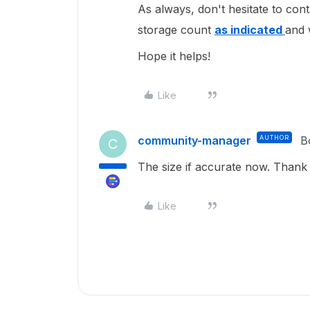
As always, don't hesitate to cont
storage count
as indicated
and 
Hope it helps!
Like
community-manager
AUTHOR
B
C
The size if accurate now. Than
Like