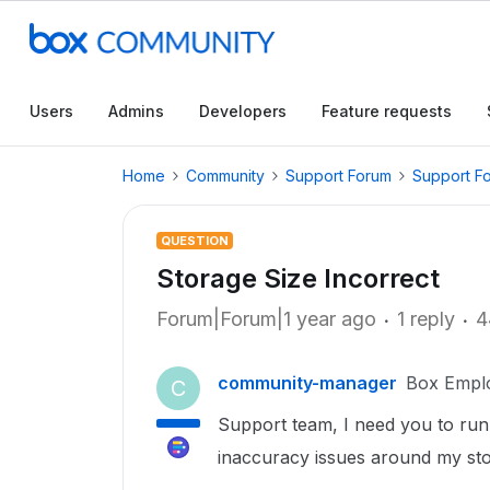
Users
Admins
Developers
Feature requests
Home
Community
Support Forum
Support F
QUESTION
Storage Size Incorrect
Forum|Forum|1 year ago
1 reply
4
community-manager
Box Empl
C
Support team, I need you to run 
inaccuracy issues around my sto