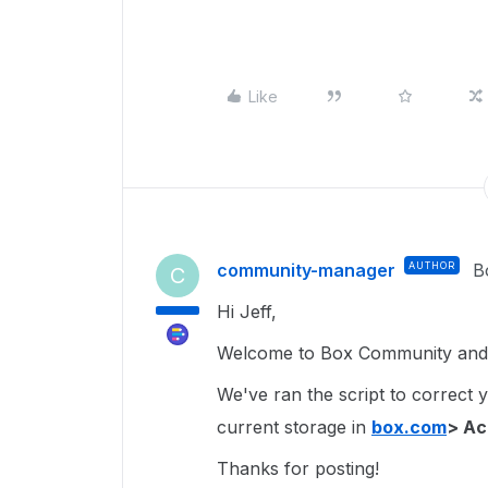
Like
community-manager
AUTHOR
B
C
Hi Jeff,
Welcome to Box Community and 
We've ran the script to correct 
current storage in
box.com
> Ac
Thanks for posting!