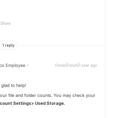
Share
1 reply
ox Employee
Forum|Forum|1 year ago
glad to help!
your file and folder counts. You may check your
count Settings> Used Storage.