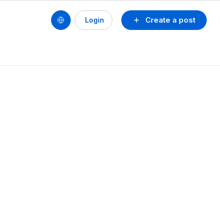
Create a post
Login