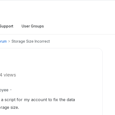
Support
User Groups
orum
Storage Size Incorrect
4 views
oyee
a script for my account to fix the data
rage size.