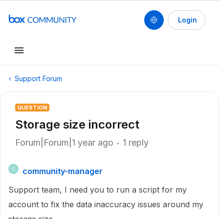
Login
Support Forum
QUESTION
Storage size incorrect
Forum|Forum|1 year ago
1 reply
community-manager
C
Support team, I need you to run a script for my
account to fix the data inaccuracy issues around my