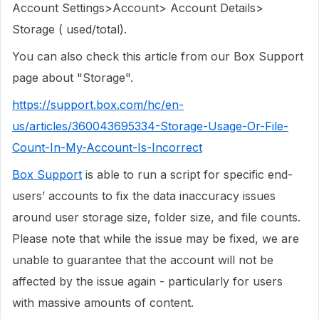
Account Settings>Account> Account Details>
Storage ( used/total).
You can also check this article from our Box Support
page about "Storage".
https://support.box.com/hc/en-
us/articles/360043695334-Storage-Usage-Or-File-
Count-In-My-Account-Is-Incorrect
Box Support
is able to run a script for specific end-
users’ accounts to fix the data inaccuracy issues
around user storage size, folder size, and file counts.
Please note that while the issue may be fixed, we are
unable to guarantee that the account will not be
affected by the issue again - particularly for users
with massive amounts of content.