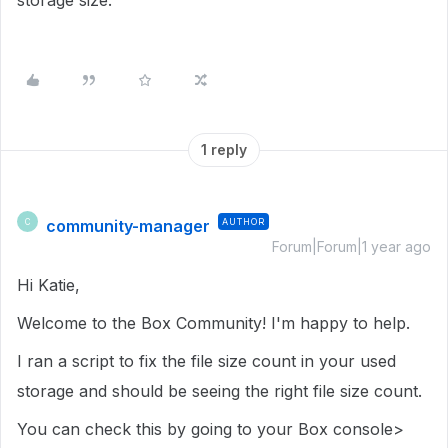
storage size.
1 reply
community-manager
AUTHOR
C
Forum|Forum|1 year ago
Hi Katie,
Welcome to the Box Community! I'm happy to help.
I ran a script to fix the file size count in your used
storage and should be seeing the right file size count.
You can check this by going to your Box console>