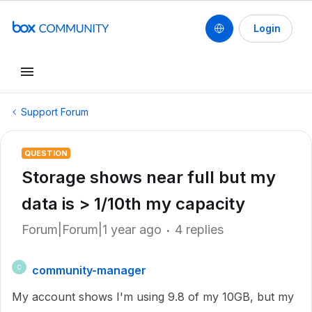
Login
Support Forum
QUESTION
Storage shows near full but my
data is > 1/10th my capacity
Forum|Forum|1 year ago
4 replies
community-manager
C
My account shows I'm using 9.8 of my 10GB, but my