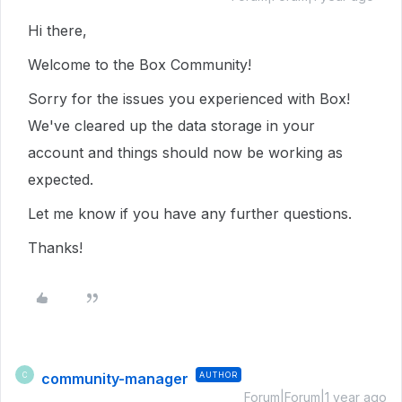
Hi there,
Welcome to the Box Community!
Sorry for the issues you experienced with Box!
We've cleared up the data storage in your
account and things should now be working as
expected.
Let me know if you have any further questions.
Thanks!
community-manager
AUTHOR
C
Forum|Forum|1 year ago