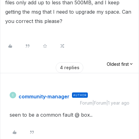
files only add up to less than 500MB, and I keep
getting the msg that I need to upgrade my space. Can
you correct this please?
Oldest first
4 replies
community-manager
AUTHOR
C
Forum|Forum|1 year ago
seen to be a common fault @ box..