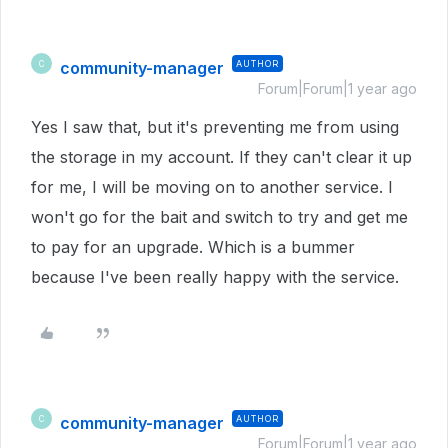
community-manager
AUTHOR
C
Forum|Forum|1 year ago
Yes I saw that, but it's preventing me from using
the storage in my account. If they can't clear it up
for me, I will be moving on to another service. I
won't go for the bait and switch to try and get me
to pay for an upgrade. Which is a bummer
because I've been really happy with the service.
community-manager
AUTHOR
C
Forum|Forum|1 year ago