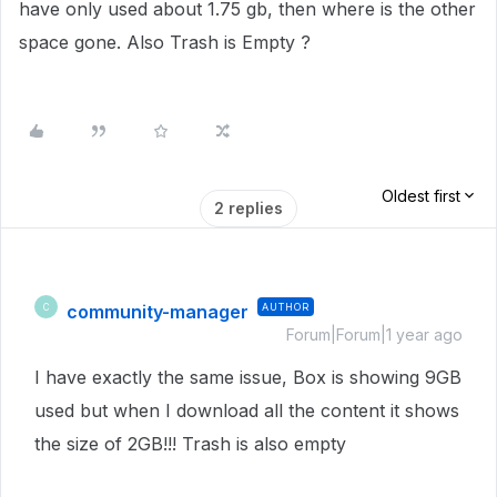
have only used about 1.75 gb, then where is the other
space gone. Also Trash is Empty ?
Oldest first
2 replies
community-manager
AUTHOR
C
Forum|Forum|1 year ago
I have exactly the same issue, Box is showing 9GB
used but when I download all the content it shows
the size of 2GB!!! Trash is also empty