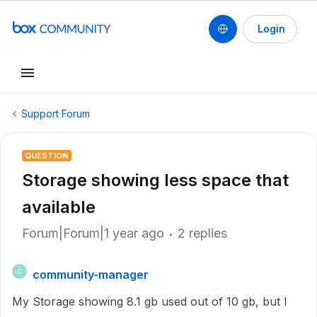
Login
Support Forum
QUESTION
Storage showing less space that
available
Forum|Forum|1 year ago
2 replies
community-manager
C
My Storage showing 8.1 gb used out of 10 gb, but I