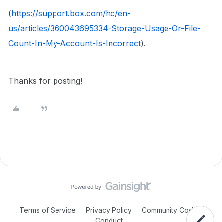
(
https://support.box.com/hc/en-
us/articles/360043695334-Storage-Usage-Or-File-
Count-In-My-Account-Is-Incorrect
).
Thanks for posting!
Terms of Service
Privacy Policy
Community Code of
Conduct