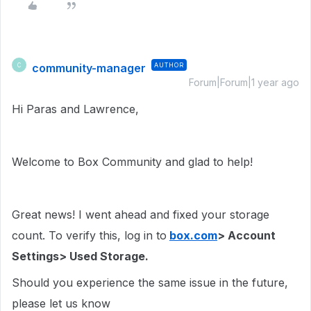
community-manager
AUTHOR
C
Forum|Forum|1 year ago
Hi Paras and Lawrence,
Welcome to Box Community and glad to help!
Great news! I went ahead and fixed your storage
count. To verify this, log in to
box.com
> Account
Settings> Used Storage.
Should you experience the same issue in the future,
please let us know