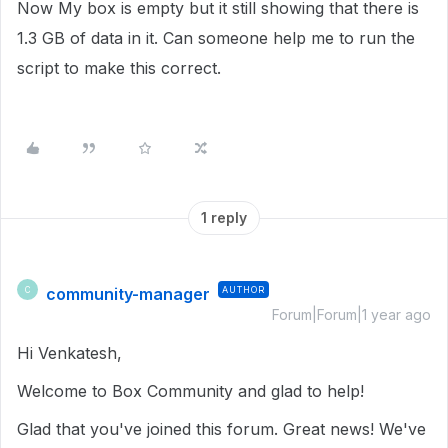
Now My box is empty but it still showing that there is
1.3 GB of data in it. Can someone help me to run the
script to make this correct.
1 reply
community-manager
AUTHOR
C
Forum|Forum|1 year ago
Hi Venkatesh,
Welcome to Box Community and glad to help!
Glad that you've joined this forum. Great news! We've