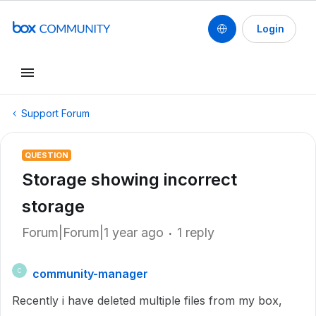
Login
Support Forum
QUESTION
Storage showing incorrect
storage
Forum|Forum|1 year ago
1 reply
community-manager
C
Recently i have deleted multiple files from my box,