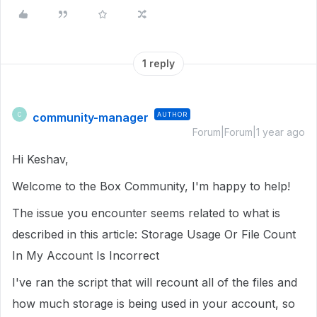
1 reply
community-manager
AUTHOR
C
Forum|Forum|1 year ago
Hi Keshav,
Welcome to the Box Community, I'm happy to help!
The issue you encounter seems related to what is
described in this article: Storage Usage Or File Count
In My Account Is Incorrect
I've ran the script that will recount all of the files and
how much storage is being used in your account, so