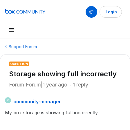
Login
Support Forum
QUESTION
Storage showing full incorrectly
Forum|Forum|1 year ago
1 reply
community-manager
C
My box storage is showing full incorrectly.