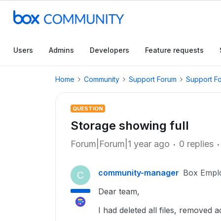
Users
Admins
Developers
Feature requests
Home
Community
Support Forum
Support F
QUESTION
Storage showing full
Forum|Forum|1 year ago
0 replies
community-manager
Box Empl
C
Dear team,
I had deleted all files, removed a