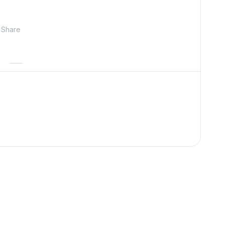
Share