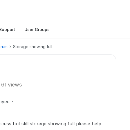
Support
User Groups
orum
Storage showing full
61 views
oyee
ccess but still storage showing full please help..