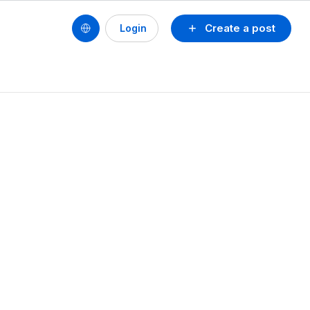
Create a post
Login