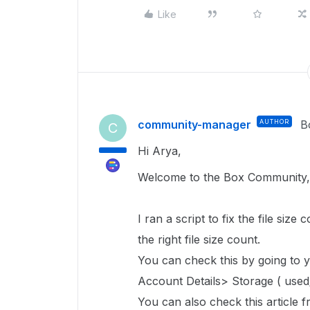
Like
community-manager
AUTHOR
B
C
Hi Arya,
Welcome to the Box Community,
I ran a script to fix the file size 
the right file size count.
You can check this by going to
Account Details> Storage ( used/
You can also check this article