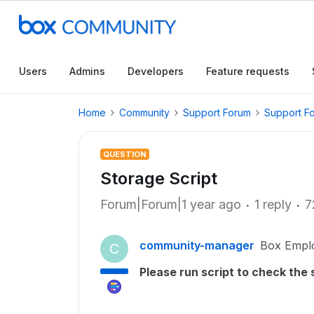
Users
Admins
Developers
Feature requests
Home
Community
Support Forum
Support F
QUESTION
Storage Script
Forum|Forum|1 year ago
1 reply
7
community-manager
Box Empl
C
Please run script to check the