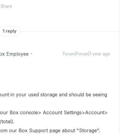
Share
1 reply
ox Employee
Forum|Forum|1 year ago
count in
your used storage
and should be seeing
 your Box console> Account Settings>Account>
total).
 from our Box Support page about "Storage".