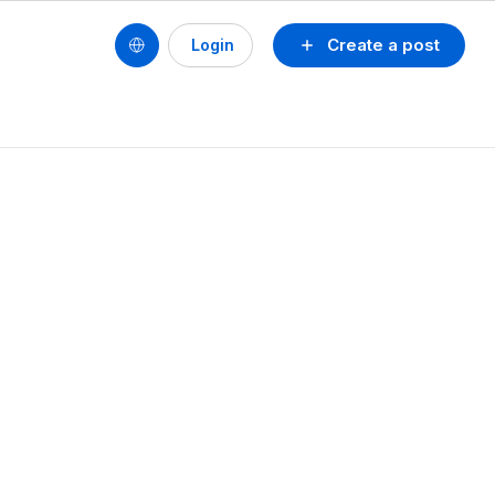
Create a post
Login