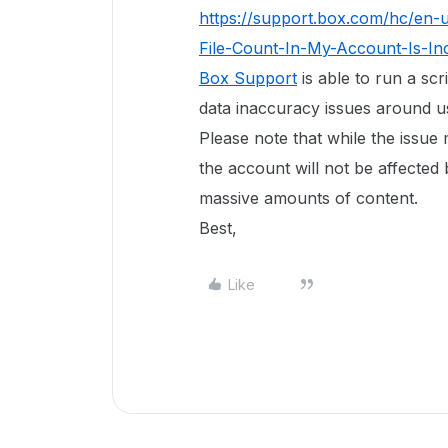
https://support.box.com/hc/en-
File-Count-In-My-Account-Is-In
Box Support
is able to run a scr
data inaccuracy issues around use
Please note that while the issue
the account will not be affected 
massive amounts of content.
Best,
Like