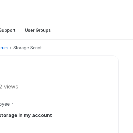
Support
User Groups
orum
Storage Script
2 views
oyee
 storage in my account