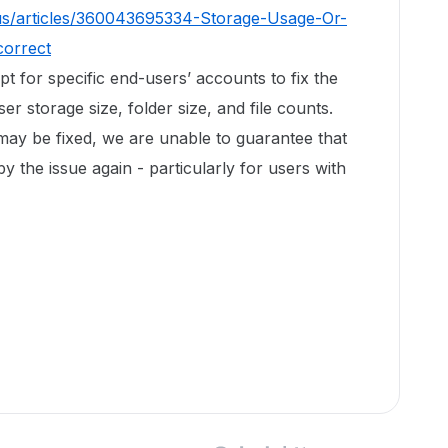
us/articles/360043695334-Storage-Usage-Or-
correct
ipt for specific end-users’ accounts to fix the
r storage size, folder size, and file counts.
 may be fixed, we are unable to guarantee that
by the issue again - particularly for users with