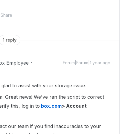
Share
1 reply
ox Employee
Forum|Forum|1 year ago
ad to assist with your storage issue.
um. Great news! We've ran the script to correct
ify this, log in to
box.com
> Account
act our team if you find inaccuracies to your