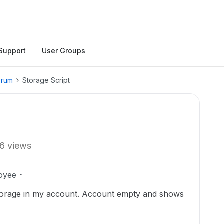
Support
User Groups
orum
Storage Script
6 views
oyee
storage in my account. Account empty and shows