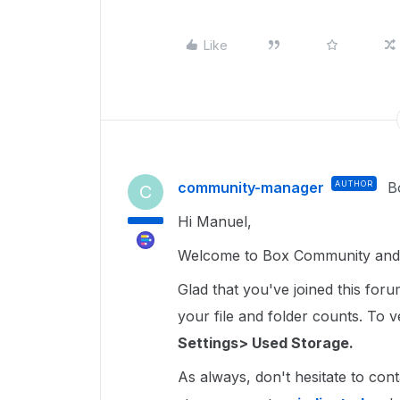
Like
community-manager
AUTHOR
B
C
Hi Manuel,
Welcome to Box Community and gl
Glad that you've joined this for
your file and folder counts. To ver
Settings> Used Storage.
As always, don't hesitate to cont