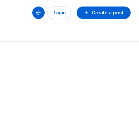
Create a post
Login