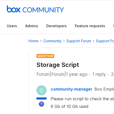
Users
Admins
Developers
Feature requests
Home
Community
Support Forum
Support F
QUESTION
Storage Script
Forum|Forum|1 year ago
1 reply
3
community-manager
Box Empl
C
Please run script to check the 
6 Gb of 10 Gb used