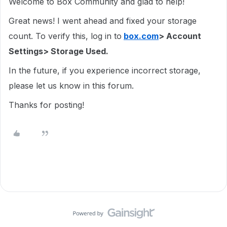
Welcome to Box Community and glad to help!
Great news! I went ahead and fixed your storage
count. To verify this, log in to
box.com
> Account
Settings> Storage Used.
In the future, if you experience incorrect storage,
please let us know in this forum.
Thanks for posting!