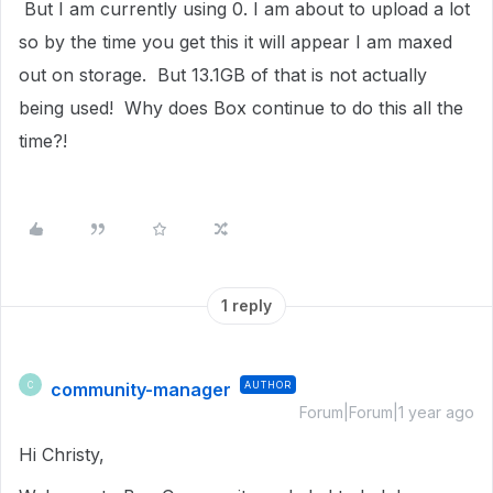
But I am currently using 0. I am about to upload a lot
so by the time you get this it will appear I am maxed
out on storage. But 13.1GB of that is not actually
being used! Why does Box continue to do this all the
time?!
1 reply
community-manager
AUTHOR
C
Forum|Forum|1 year ago
Hi Christy,