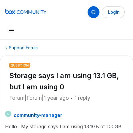
Login
Support Forum
QUESTION
Storage says I am using 13.1 GB,
but I am using 0
Forum|Forum|1 year ago
1 reply
community-manager
C
Hello. My storage says I am using 13.1GB of 100GB.