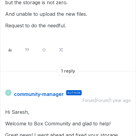
but the storage is not zero.
And unable to upload the new files.
Request to do the needful.
1 reply
community-manager
AUTHOR
C
Forum|Forum|1 year ago
Hi Saresh,
Welcome to Box Community and glad to help!
Great news! I went ahead and fixed your storage