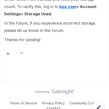
count. To verify this, log in to
box.com
> Account
Settings> Storage Used.
In the future, if you experience incorrect storage,
please let us know in this forum.
Thanks for posting!
Terms of Service
Privacy Policy
Community Code of
Conduct