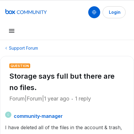
Login
Support Forum
QUESTION
Storage says full but there are
no files.
Forum|Forum|1 year ago
1 reply
community-manager
C
I have deleted all of the files in the account & trash,