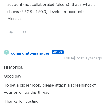
account (not collaborated folders), that's what it
shows (5.3GB of 50.0, developer account)
Monica
community-manager
AUTHOR
C
Forum|Forum|1 year ago
Hi Monica,
Good day!
To get a closer look, please attach a screenshot of
your error via this thread.
Thanks for posting!