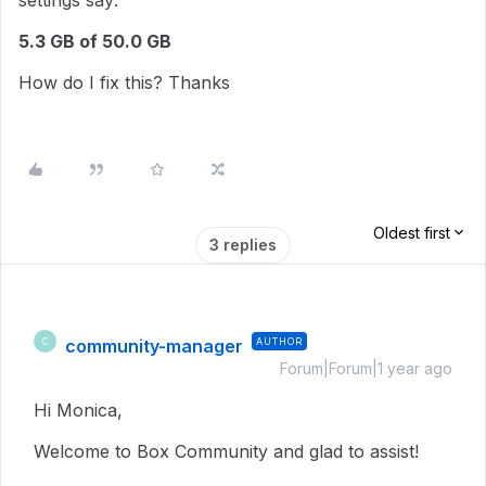
settings say:
5.3 GB of 50.0 GB
How do I fix this? Thanks
Oldest first
3 replies
community-manager
AUTHOR
C
Forum|Forum|1 year ago
Hi Monica,
Welcome to Box Community and glad to assist!