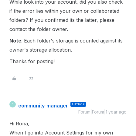
While look into your account, did you also check
if the error lies within your own or collaborated
folders? If you confirmed its the latter, please
contact the folder owner.
Note
: Each folder's storage is counted against its
owner's storage allocation.
Thanks for posting!
community-manager
AUTHOR
C
Forum|Forum|1 year ago
Hi Rona,
When I go into Account Settings for my own