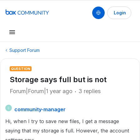
Login
Support Forum
QUESTION
Storage says full but is not
Forum|Forum|1 year ago
3 replies
community-manager
C
Hi, when I try to save new files, I get a message
saying that my storage is full. However, the account