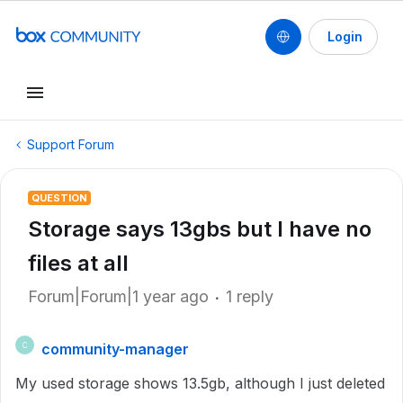
Login
Support Forum
QUESTION
Storage says 13gbs but I have no
files at all
Forum|Forum|1 year ago
1 reply
community-manager
C
My used storage shows 13.5gb, although I just deleted