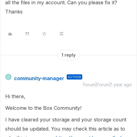
all the files in my account. Can you please fix it?
Thanks
1 reply
community-manager
AUTHOR
C
Forum|Forum|1 year ago
Hi there,
Welcome to the Box Community!
I have cleared your storage and your storage count
should be updated. You may check this article as to