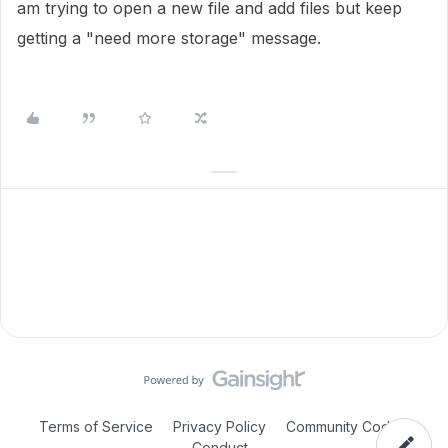
am trying to open a new file and add files but keep
getting a "need more storage" message.
Terms of Service
Privacy Policy
Community Code of
Conduct