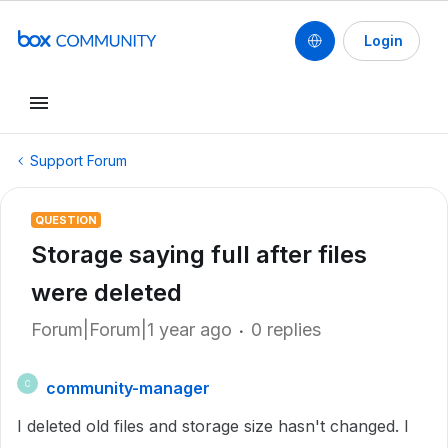
Login
Support Forum
QUESTION
Storage saying full after files
were deleted
Forum|Forum|1 year ago
0 replies
community-manager
C
I deleted old files and storage size hasn't changed. I