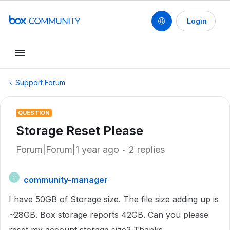
Login
Support Forum
QUESTION
Storage Reset Please
Forum|Forum|1 year ago
2 replies
community-manager
C
I have 50GB of Storage size. The file size adding up is
~28GB. Box storage reports 42GB. Can you please