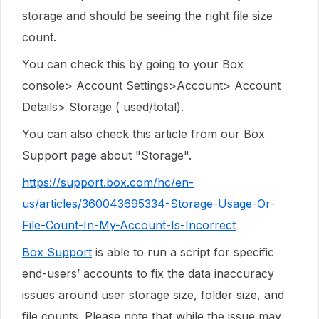
storage and should be seeing the right file size
count.
You can check this by going to your Box
console> Account Settings>Account> Account
Details> Storage ( used/total).
You can also check this article from our Box
Support page about "Storage".
https://support.box.com/hc/en-
us/articles/360043695334-Storage-Usage-Or-
File-Count-In-My-Account-Is-Incorrect
Box Support
is able to run a script for specific
end-users’ accounts to fix the data inaccuracy
issues around user storage size, folder size, and
file counts. Please note that while the issue may