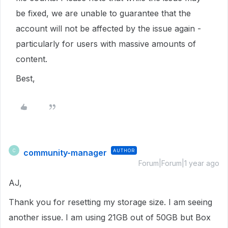
be fixed, we are unable to guarantee that the
account will not be affected by the issue again -
particularly for users with massive amounts of
content.
Best,
community-manager
AUTHOR
C
Forum|Forum|1 year ago
AJ,
Thank you for resetting my storage size. I am seeing
another issue. I am using 21GB out of 50GB but Box