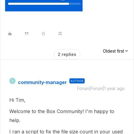
Oldest first
2 replies
community-manager
AUTHOR
C
Forum|Forum|1 year ago
Hi Tim,
Welcome to the Box Community! I'm happy to
help.
I ran a script to fix the file size count in your used