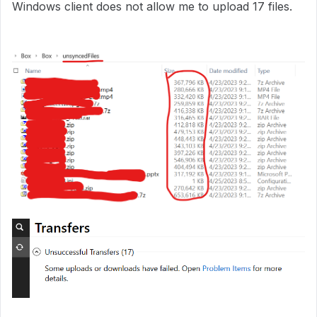
Windows client does not allow me to upload 17 files.