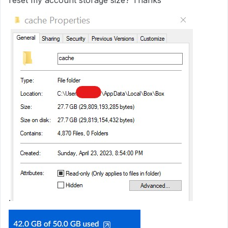
reset my account storage size? Thanks
.