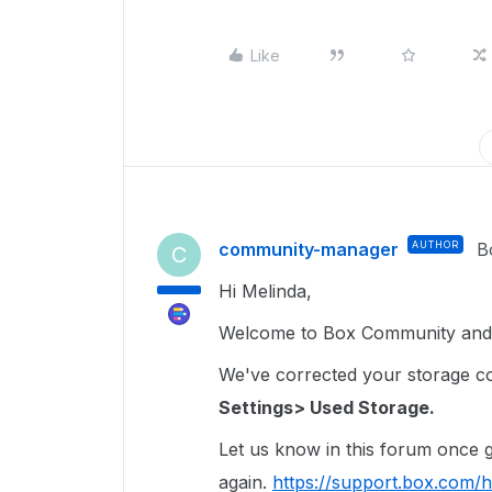
Like
community-manager
AUTHOR
B
C
Hi Melinda,
Welcome to Box Community and I
We've corrected your storage coun
Settings> Used Storage.
Let us know in this forum once ge
again.
https://support.box.com/