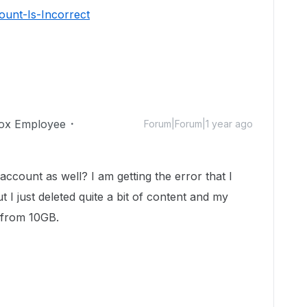
unt-Is-Incorrect
ox Employee
Forum|Forum|1 year ago
count as well? I am getting the error that I
t I just deleted quite a bit of content and my
 from 10GB.