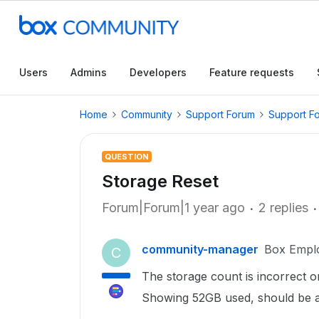
Users
Admins
Developers
Feature requests
Home
Community
Support Forum
Support F
QUESTION
Storage Reset
Forum|Forum|1 year ago
2 replies
community-manager
Box Empl
C
The storage count is incorrect o
Showing 52GB used, should be 