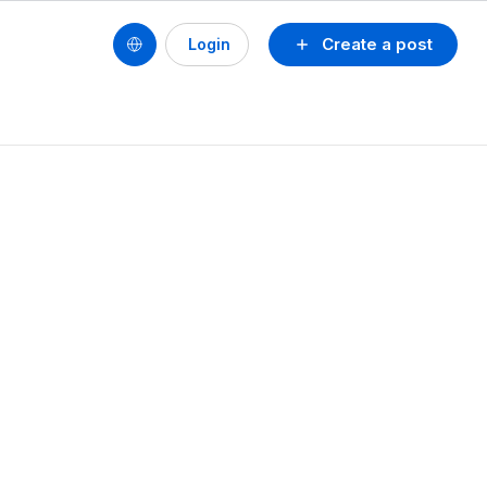
Create a post
Login