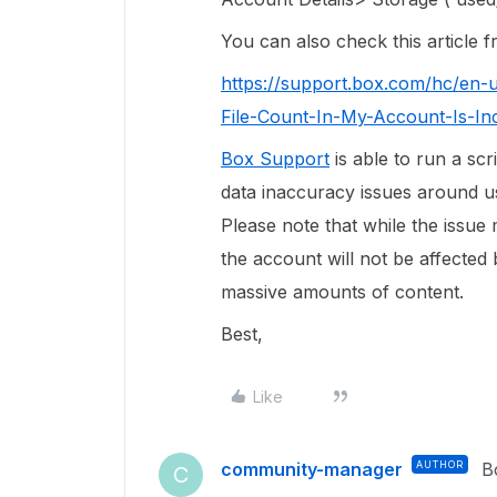
You can also check this article
https://support.box.com/hc/en-
File-Count-In-My-Account-Is-In
Box Support
is able to run a scr
data inaccuracy issues around use
Please note that while the issue
the account will not be affected 
massive amounts of content.
Best,
Like
community-manager
AUTHOR
B
C