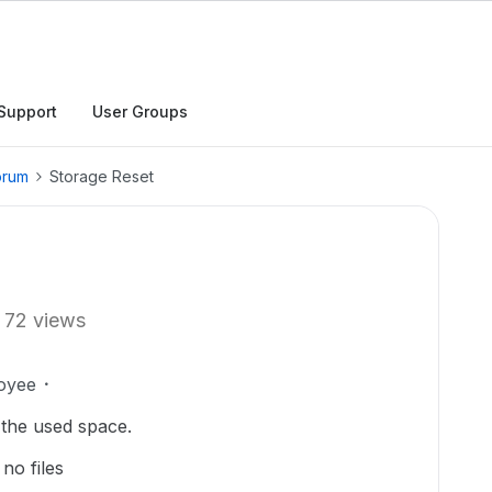
Support
User Groups
orum
Storage Reset
72 views
oyee
e the used space.
no files