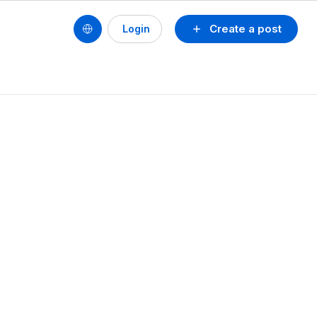
Create a post
Login