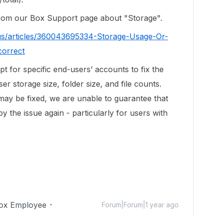
 from our Box Support page about "Storage".
us/articles/360043695334-Storage-Usage-Or-
correct
ipt for specific end-users’ accounts to fix the
r storage size, folder size, and file counts.
 may be fixed, we are unable to guarantee that
by the issue again - particularly for users with
ox Employee
Forum|Forum|1 year ago