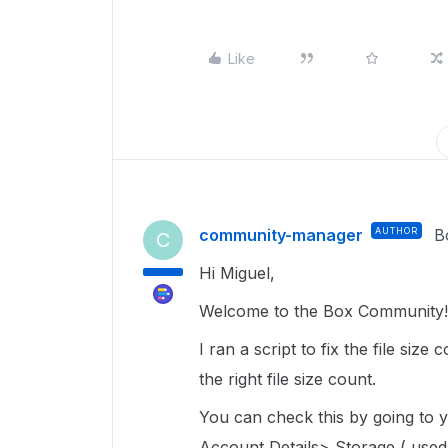
Like
community-manager
AUTHOR
B
C
Hi Miguel,
Welcome to the Box Community! 
I ran a script to fix the file siz
the right file size count.
You can check this by going to
Account Details> Storage ( used/