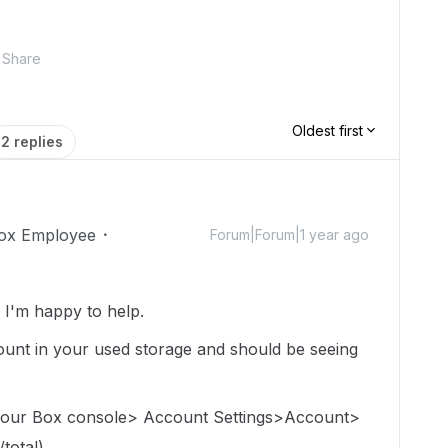
Share
Oldest first
2 replies
ox Employee
Forum|Forum|1 year ago
I'm happy to help.
e count in your used storage and should be seeing
 your Box console> Account Settings>Account>
total).