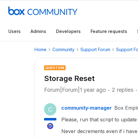
Users
Admins
Developers
Feature requests
Home
Community
Support Forum
Support F
QUESTION
Storage Reset
Forum|Forum|1 year ago
2 replies
community-manager
Box Empl
C
Please, run that script to updat
Never decrements even if i have 