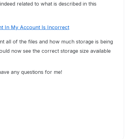
deed related to what is described in this
t In My Account Is Incorrect
unt all of the files and how much storage is being
uld now see the correct storage size available
 have any questions for me!