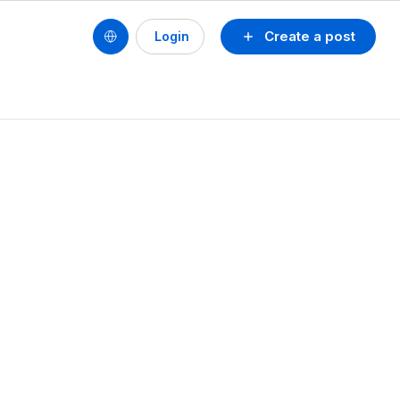
Create a post
Login