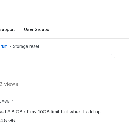
Support
User Groups
orum
Storage reset
2 views
oyee
used 9.8 GB of my 10GB limit but when I add up
 4.8 GB.