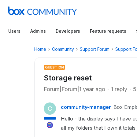
Users
Admins
Developers
Feature requests
Home
Community
Support Forum
Support F
QUESTION
Storage reset
Forum|Forum|1 year ago
1 reply
5
community-manager
Box Empl
C
Hello - the display says I have 
all my folders that I own it totals