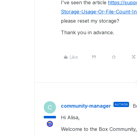
I've seen the article
https://sup
Storage-Usage-Or-File-Count-In
please reset my storage?
Thank you in advance.
Like
community-manager
AUTHOR
B
C
Hi Alisa,
Welcome to the Box Community, 