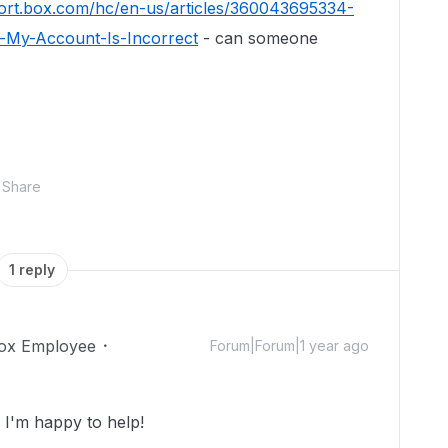
port.box.com/hc/en-us/articles/360043695334-
-My-Account-Is-Incorrect
- can someone
Share
1 reply
ox Employee
Forum|Forum|1 year ago
I'm happy to help!