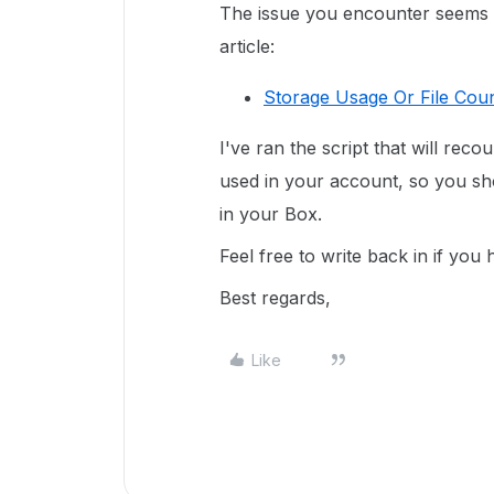
The issue you encounter seems in
article:
Storage Usage Or File Coun
I've ran the script that will reco
used in your account, so you sho
in your Box.
Feel free to write back in if you
Best regards,
Like