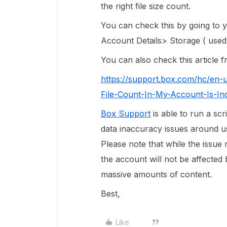
the right file size count.
You can check this by going to
Account Details> Storage ( used/
You can also check this article
https://support.box.com/hc/en-
File-Count-In-My-Account-Is-In
Box Support
is able to run a scr
data inaccuracy issues around use
Please note that while the issue
the account will not be affected 
massive amounts of content.
Best,
Like