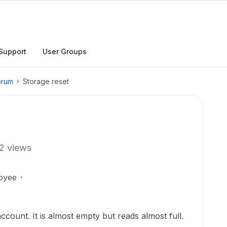
Support
User Groups
orum
Storage reset
2 views
oyee
count. It is almost empty but reads almost full.