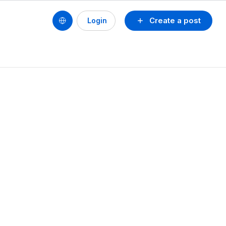
Create a post
Login