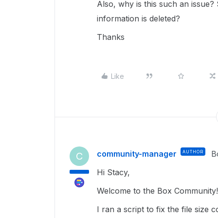
Also, why is this such an issue
information is deleted?
Thanks
Like
community-manager
AUTHOR
B
C
Hi Stacy,
Welcome to the Box Community! 
I ran a script to fix the file siz