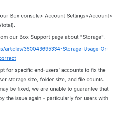
 your Box console> Account Settings>Account>
total).
 from our Box Support page about "Storage".
us/articles/360043695334-Storage-Usage-Or-
correct
ipt for specific end-users’ accounts to fix the
r storage size, folder size, and file counts.
 may be fixed, we are unable to guarantee that
by the issue again - particularly for users with