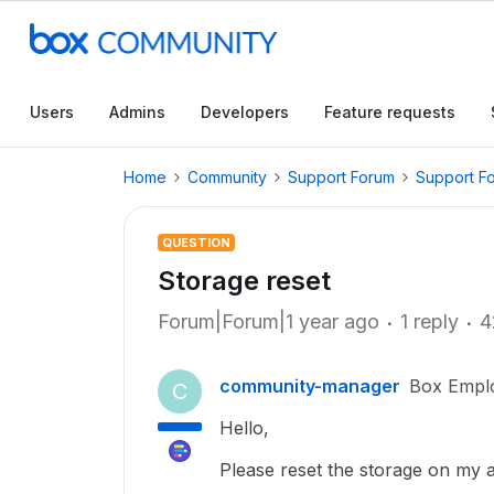
Users
Admins
Developers
Feature requests
Home
Community
Support Forum
Support F
QUESTION
Storage reset
Forum|Forum|1 year ago
1 reply
4
community-manager
Box Empl
C
Hello,
Please reset the storage on my ac