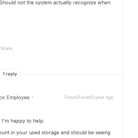
? Should not the system actually recognize when
Share
1 reply
ox Employee
Forum|Forum|1 year ago
I'm happy to help.
e count in your used storage and should be seeing