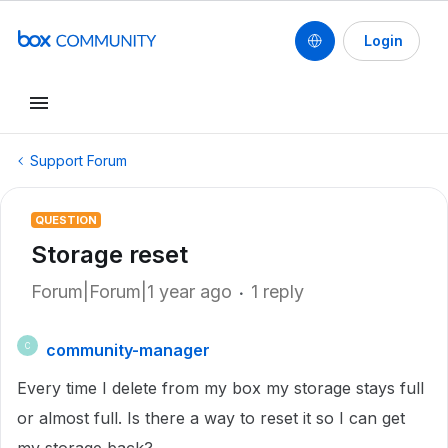
Login
Support Forum
QUESTION
Storage reset
Forum|Forum|1 year ago
1 reply
community-manager
C
Every time I delete from my box my storage stays full
or almost full. Is there a way to reset it so I can get