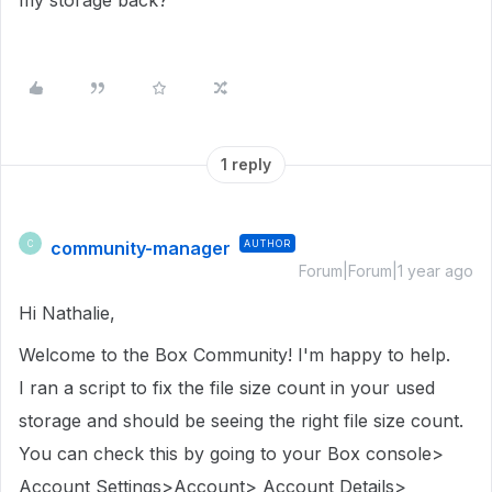
my storage back?
1 reply
community-manager
AUTHOR
C
Forum|Forum|1 year ago
Hi Nathalie,
Welcome to the Box Community! I'm happy to help.
I ran a script to fix the file size count in
your used
storage
and should be seeing the right file size count.
You can check this by going to your Box console>
Account Settings>Account> Account Details>