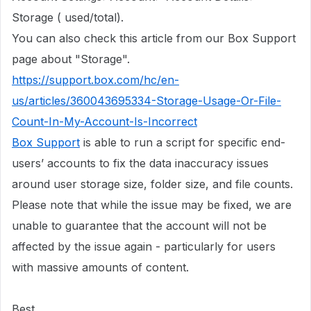
Storage ( used/total).
You can also check this article from our Box Support
page about "Storage".
https://support.box.com/hc/en-
us/articles/360043695334-Storage-Usage-Or-File-
Count-In-My-Account-Is-Incorrect
Box Support
is able to run a script for specific end-
users’ accounts to fix the data inaccuracy issues
around user storage size, folder size, and file counts.
Please note that while the issue may be fixed, we are
unable to guarantee that the account will not be
affected by the issue again - particularly for users
with massive amounts of content.
Best,