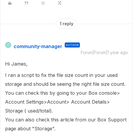
1 reply
community-manager
AUTHOR
C
Forum|Forum|1 year ago
Hi James,
I ran a script to fix the file size count in
your used
storage
and should be seeing the right file size count.
You can check this by going to your Box console>
Account Settings>Account> Account Details>
Storage ( used/total).
You can also check this article from our Box Support
page about "Storage".