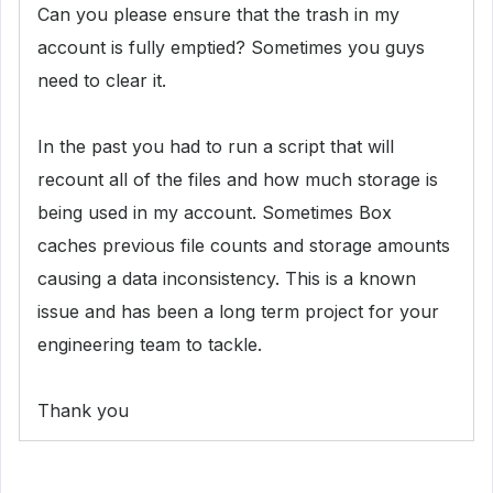
Can you please ensure that the trash in my
account is fully emptied? Sometimes you guys
need to clear it.
In the past you had to run a
script that will
recount all of the files and how much storage is
being used in my account. Sometimes Box
caches previous file counts and storage amounts
causing a data inconsistency. This is a known
issue and has been a long term project for your
engineering team to tackle.
Thank you