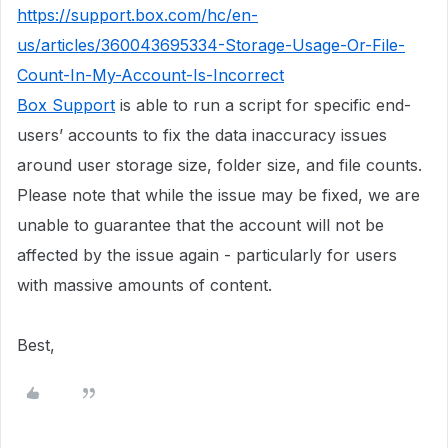
https://support.box.com/hc/en-
us/articles/360043695334-Storage-Usage-Or-File-
Count-In-My-Account-Is-Incorrect
Box Support
is able to run a script for specific end-
users’ accounts to fix the data inaccuracy issues
around user storage size, folder size, and file counts.
Please note that while the issue may be fixed, we are
unable to guarantee that the account will not be
affected by the issue again - particularly for users
with massive amounts of content.
Best,