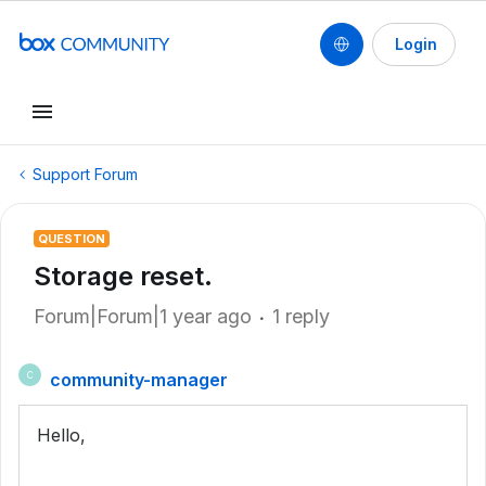
Login
Support Forum
QUESTION
Storage reset.
Forum|Forum|1 year ago
1 reply
community-manager
C
Hello,