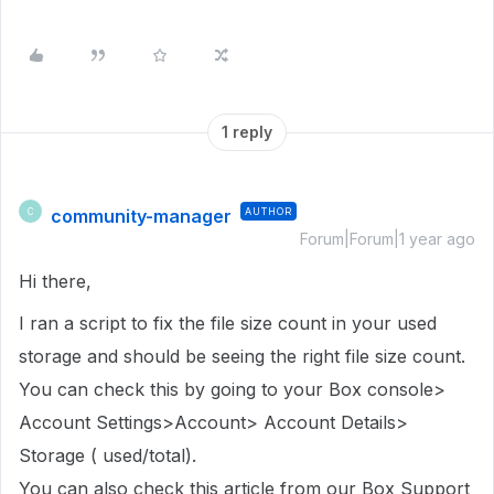
1 reply
community-manager
AUTHOR
C
Forum|Forum|1 year ago
Hi there,
I ran a script to fix the file size count in
your used
storage
and should be seeing the right file size count.
You can check this by going to your Box console>
Account Settings>Account> Account Details>
Storage ( used/total).
You can also check this article from our Box Support