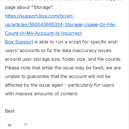
page about "Storage".
https://support.box.com/hc/en-
us/articles/360043695334-Storage-Usage-Or-File-
Count-In-My-Account-Is-Incorrect
Box Support
is able to run a script for specific end-
users’ accounts to fix the data inaccuracy issues
around user storage size, folder size, and file counts.
Please note that while the issue may be fixed, we are
unable to guarantee that the account will not be
affected by the issue again - particularly for users
with massive amounts of content.
Best