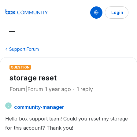
Login
Support Forum
QUESTION
storage reset
Forum|Forum|1 year ago
1 reply
community-manager
C
Hello box support team! Could you reset my storage
for this account? Thank you!