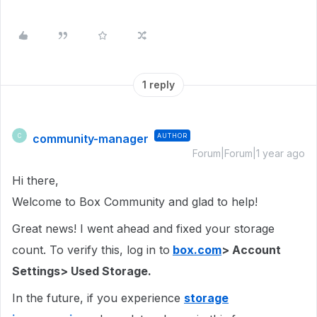
1 reply
community-manager
AUTHOR
C
Forum|Forum|1 year ago
Hi there,
Welcome to Box Community and glad to help!
Great news! I went ahead and fixed your storage
count. To verify this, log in to
box.com
> Account
Settings> Used Storage.
In the future, if you experience
storage