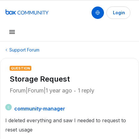
Login
Support Forum
QUESTION
Storage Request
Forum|Forum|1 year ago
1 reply
community-manager
C
I deleted everything and saw I needed to request to
reset usage