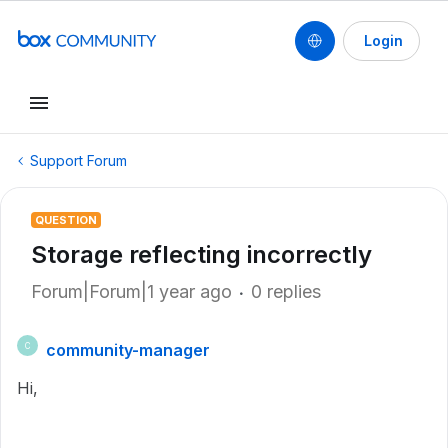
Login
Support Forum
QUESTION
Storage reflecting incorrectly
Forum|Forum|1 year ago
0 replies
community-manager
C
Hi,