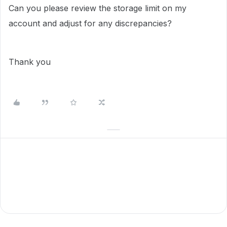
Can you please review the storage limit on my
account and adjust for any discrepancies?
Thank you