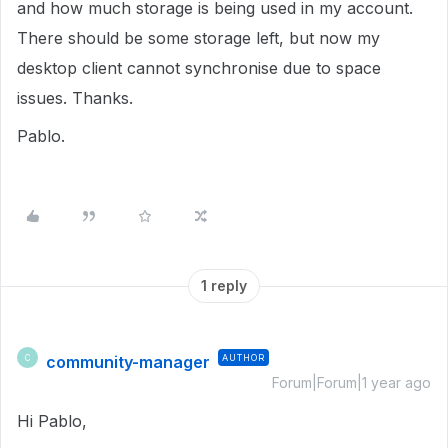
and how much storage is being used in my account.
There should be some storage left, but now my
desktop client cannot synchronise due to space
issues. Thanks.
Pablo.
1 reply
community-manager
AUTHOR
C
Forum|Forum|1 year ago
Hi Pablo,