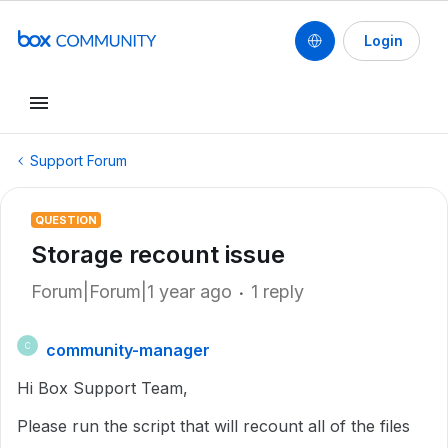
Login
Support Forum
QUESTION
Storage recount issue
Forum|Forum|1 year ago
1 reply
community-manager
C
Hi Box Support Team,
Please run the script that will recount all of the files