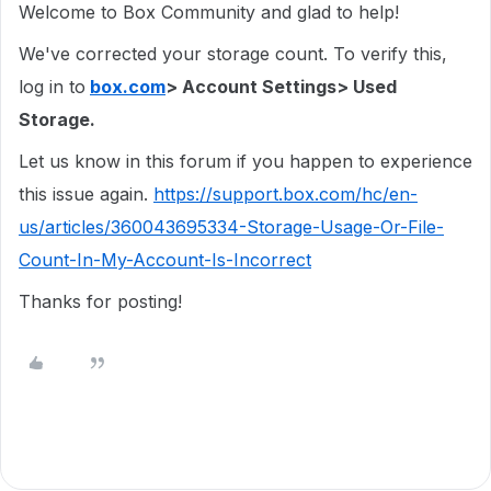
Welcome to Box Community and glad to help!
We've corrected your storage count. To verify this,
log in to
box.com
> Account Settings> Used
Storage.
Let us know in this forum if you happen to experience
this issue again.
https://support.box.com/hc/en-
us/articles/360043695334-Storage-Usage-Or-File-
Count-In-My-Account-Is-Incorrect
Thanks for posting!