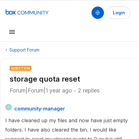
Login
Support Forum
QUESTION
storage quota reset
Forum|Forum|1 year ago
2 replies
community-manager
C
I have cleaned up my files and now have just empty
folders. I have also cleared the bin. I would like