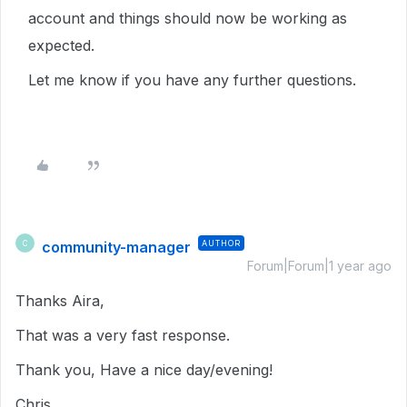
account and things should now be working as
expected.
Let me know if you have any further questions.
community-manager
AUTHOR
C
Forum|Forum|1 year ago
Thanks Aira,
That was a very fast response.
Thank you, Have a nice day/evening!
Chris