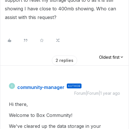
support to reset my storage quota to 0 as it is still
showing I have close to 400mb showing. Who can
assist with this request?
Oldest first
2 replies
community-manager
AUTHOR
C
Forum|Forum|1 year ago
Hi there,
Welcome to Box Community!
We've cleared up the data storage in your