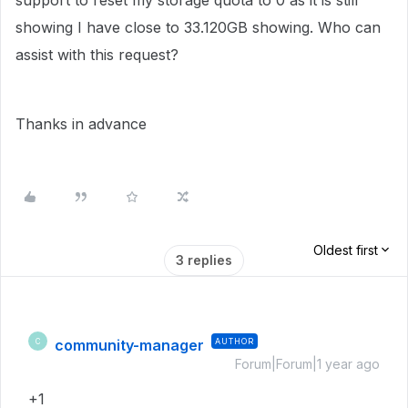
support to reset my storage quota to 0 as it is still
showing I have close to 33.120GB showing. Who can
assist with this request?
Thanks in advance
Oldest first
3 replies
community-manager
AUTHOR
C
Forum|Forum|1 year ago
+1