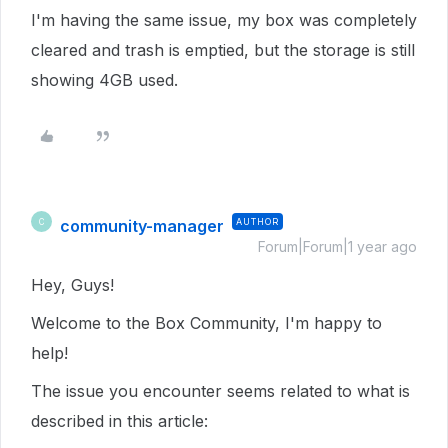
I'm having the same issue, my box was completely
cleared and trash is emptied, but the storage is still
showing 4GB used.
community-manager
AUTHOR
C
Forum|Forum|1 year ago
Hey, Guys!
Welcome to the Box Community, I'm happy to
help!
The issue you encounter seems related to what is
described in this article: