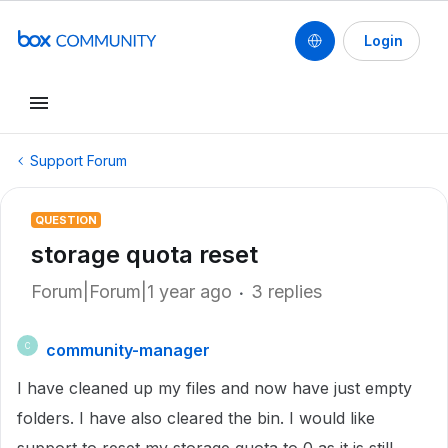
Login
Support Forum
QUESTION
storage quota reset
Forum|Forum|1 year ago
3 replies
community-manager
C
I have cleaned up my files and now have just empty
folders. I have also cleared the bin. I would like