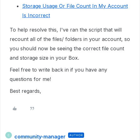
Storage Usage Or File Count In My Account
Is Incorrect
To help resolve this, I've ran the script that will
recount all of the files/ folders in your account, so
you should now be seeing the correct file count
and storage size in your Box.
Feel free to write back in if you have any
questions for me!
Best regards,
community-manager
AUTHOR
C