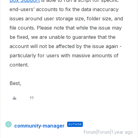
Box Support
is able to run a script for specific
end-users’ accounts to fix the data inaccuracy
issues around user storage size, folder size, and
file counts. Please note that while the issue may
be fixed, we are unable to guarantee that the
account will not be affected by the issue again -
particularly for users with massive amounts of
content.
Best,
community-manager
AUTHOR
C
Forum|Forum|1 year ago