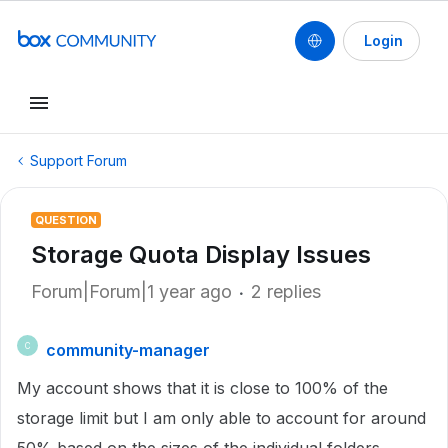
Login
Support Forum
QUESTION
Storage Quota Display Issues
Forum|Forum|1 year ago
2 replies
community-manager
C
My account shows that it is close to 100% of the
storage limit but I am only able to account for around