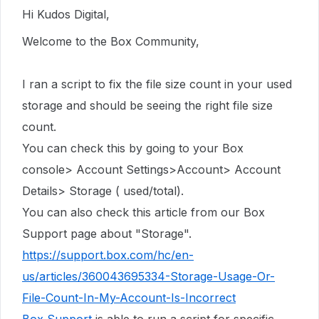
Hi Kudos Digital,
Welcome to the Box Community,
I ran a script to fix the file size count in
your used
storage
and should be seeing the right file size
count.
You can check this by going to your Box
console> Account Settings>Account> Account
Details> Storage ( used/total).
You can also check this article from our Box
Support page about "Storage".
https://support.box.com/hc/en-
us/articles/360043695334-Storage-Usage-Or-
File-Count-In-My-Account-Is-Incorrect