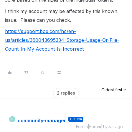
50% based on the sizes of the individual folders.
I think my account may be affected by this known
issue. Please can you check.
https://support.box.com/hc/en-
us/articles/360043695334-Storage-Usage-Or-File-
Count-In-My-Account-Is-Incorrect
Oldest first
2 replies
community-manager
AUTHOR
C
Forum|Forum|1 year ago