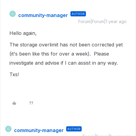
community-manager
AUTHOR
C
Forum|Forum|1 year ago
Hello again,
The storage overlimit has not been corrected yet
(it's been like this for over a week). Please
investigate and advise if I can assist in any way.
Txs!
community-manager
AUTHOR
C