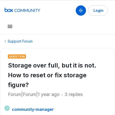
Login
Support Forum
QUESTION
Storage over full, but it is not.
How to reset or fix storage
figure?
Forum|Forum|1 year ago
3 replies
community-manager
C