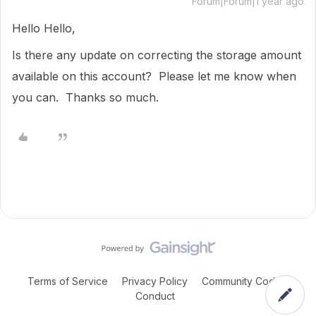
Forum|Forum|1 year ago
Hello Hello,
Is there any update on correcting the storage amount
available on this account? Please let me know when
you can. Thanks so much.
Terms of Service
Privacy Policy
Community Code of
Conduct