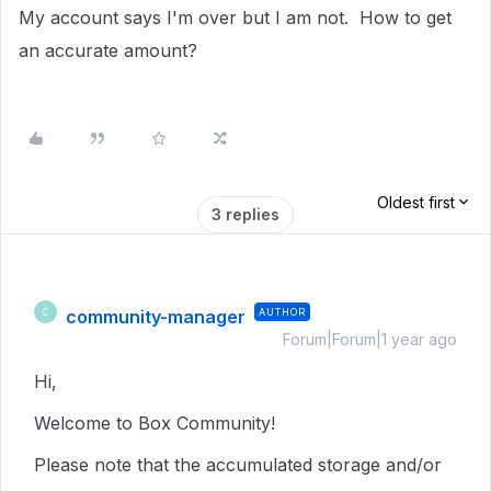
My account says I'm over but I am not. How to get
an accurate amount?
Oldest first
3 replies
community-manager
AUTHOR
C
Forum|Forum|1 year ago
Hi,
Welcome to Box Community!
Please note that the accumulated storage and/or