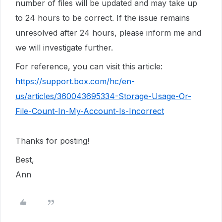
number of files will be updated and may take up
to 24 hours to be correct. If the issue remains
unresolved after 24 hours, please inform me and
we will investigate further.
For reference, you can visit this article:
https://support.box.com/hc/en-
us/articles/360043695334-Storage-Usage-Or-
File-Count-In-My-Account-Is-Incorrect
Thanks for posting!
Best,
Ann