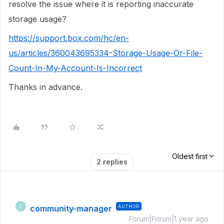
resolve the issue where it is reporting inaccurate
storage usage?
https://support.box.com/hc/en-
us/articles/360043695334-Storage-Usage-Or-File-
Count-In-My-Account-Is-Incorrect
Thanks in advance.
Oldest first
2 replies
community-manager
AUTHOR
C
Forum|Forum|1 year ago