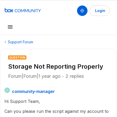
Login
Support Forum
QUESTION
Storage Not Reporting Properly
Forum|Forum|1 year ago
2 replies
community-manager
C
Hi Support Team,
Can you please run the script against my account to