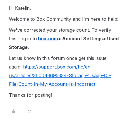
Hi Katelin,
Welcome to Box Community and I'm here to help!
We've corrected your storage count. To verify
this, log in to
box.com
> Account Settings> Used
Storage.
Let us know in this forum once get this issue
again.
https://support.box.com/hc/en-
us/articles/360043695334-Storage-Usage-Or-
File-Count-In-My-Account-Is-Incorrect
Thanks for posting!