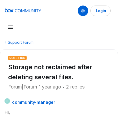
Login
Support Forum
QUESTION
Storage not reclaimed after
deleting several files.
Forum|Forum|1 year ago
2 replies
community-manager
C
Hi,