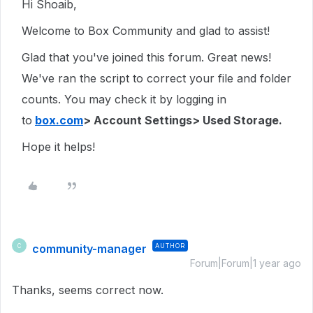
Hi Shoaib,
Welcome to Box Community and glad to assist!
Glad that you've joined this forum. Great news!
We've ran the script to correct your file and folder
counts. You may check it by logging in
to
box.com
> Account Settings> Used Storage.
Hope it helps!
community-manager
AUTHOR
C
Forum|Forum|1 year ago
Thanks, seems correct now.