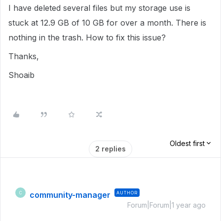
I have deleted several files but my storage use is
stuck at 12.9 GB of 10 GB for over a month. There is
nothing in the trash. How to fix this issue?
Thanks,
Shoaib
Oldest first
2 replies
community-manager
AUTHOR
C
Forum|Forum|1 year ago