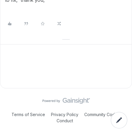
to fix, thank you,
Terms of Service
Privacy Policy
Community Code of
Conduct