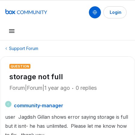
Login
Support Forum
QUESTION
storage not full
Forum|Forum|1 year ago
0 replies
community-manager
C
user Jagdish Gillan shows error saying storage is full
but it isnt- he has unlimited. Please let me know how