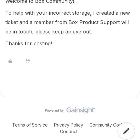
Welcome to Box Community!
To help with your incorrect storage, I created a new
ticket and a member from Box Product Support will
be in touch, please keep an eye out.
Thanks for posting!
Terms of Service
Privacy Policy
Community Code of
Conduct