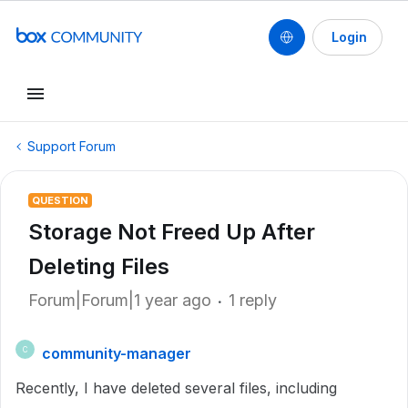
Login
Support Forum
QUESTION
Storage Not Freed Up After
Deleting Files
Forum|Forum|1 year ago
1 reply
community-manager
C
Recently, I have deleted several files, including