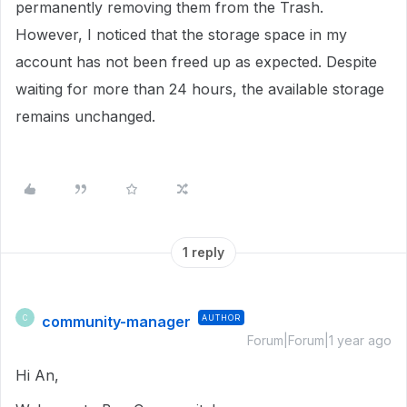
permanently removing them from the Trash.
However, I noticed that the storage space in my
account has not been freed up as expected. Despite
waiting for more than 24 hours, the available storage
remains unchanged.
1 reply
community-manager
AUTHOR
C
Forum|Forum|1 year ago
Hi An,