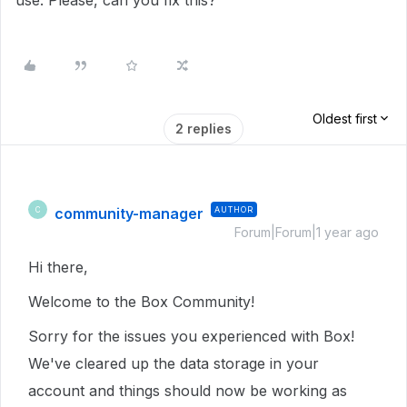
use. Please, can you fix this?
Oldest first
2 replies
community-manager
AUTHOR
C
Forum|Forum|1 year ago
Hi there,
Welcome to the Box Community!
Sorry for the issues you experienced with Box!
We've cleared up the data storage in your
account and things should now be working as