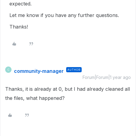
expected.
Let me know if you have any further questions.
Thanks!
community-manager
AUTHOR
C
Forum|Forum|1 year ago
Thanks, it is already at 0, but I had already cleaned all
the files, what happened?