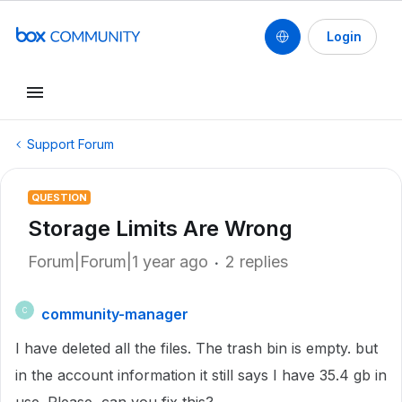
Login
Support Forum
QUESTION
Storage Limits Are Wrong
Forum|Forum|1 year ago
2 replies
community-manager
C
I have deleted all the files. The trash bin is empty. but
in the account information it still says I have 35.4 gb in