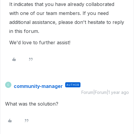
It indicates that you have already collaborated
with one of our team members. If you need
additional assistance, please don't hesitate to reply
in this forum.
We'd love to further assist!
community-manager
AUTHOR
C
Forum|Forum|1 year ago
What was the solution?