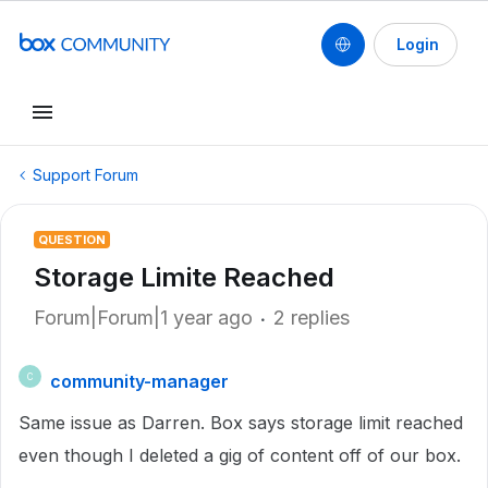
Login
Support Forum
QUESTION
Storage Limite Reached
Forum|Forum|1 year ago
2 replies
community-manager
C
Same issue as Darren. Box says storage limit reached
even though I deleted a gig of content off of our box.