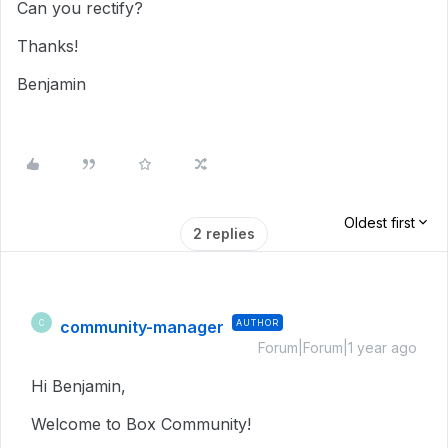
Can you rectify?
Thanks!
Benjamin
Oldest first
2 replies
community-manager
AUTHOR
C
Forum|Forum|1 year ago
Hi Benjamin,
Welcome to Box Community!