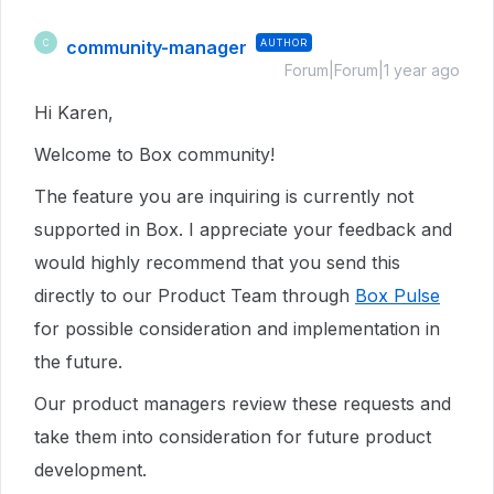
community-manager
AUTHOR
C
Forum|Forum|1 year ago
Hi Karen,
Welcome to Box community!
The feature you are inquiring is currently not
supported in Box. I appreciate your feedback and
would highly recommend that you send this
directly to our Product Team through
Box Pulse
for possible consideration and implementation in
the future.
Our product managers review these requests and
take them into consideration for future product
development.