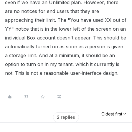
even if we have an Unlimited plan. However, there
are no notices for end users that they are
approaching their limit. The "You have used XX out of
YY" notice that is in the lower left of the screen on an
individual Box account doesn't appear. This should be
automatically turned on as soon as a person is given
a storage limit. And at a minimum, it should be an
option to turn on in my tenant, which it currently is
not. This is not a reasonable user-interface design.
Oldest first
2 replies