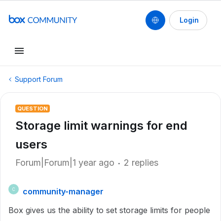
Login
Support Forum
QUESTION
Storage limit warnings for end
users
Forum|Forum|1 year ago
2 replies
community-manager
C
Box gives us the ability to set storage limits for people