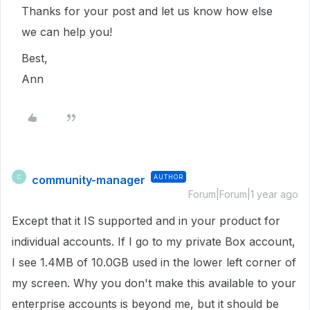
Thanks for your post and let us know how else
we can help you!
Best,
Ann
community-manager
AUTHOR
C
Forum|Forum|1 year ago
Except that it IS supported and in your product for
individual accounts. If I go to my private Box account,
I see 1.4MB of 10.0GB used in the lower left corner of
my screen. Why you don't make this available to your
enterprise accounts is beyond me, but it should be