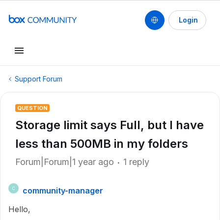
Login
Support Forum
QUESTION
Storage limit says Full, but I have
less than 500MB in my folders
Forum|Forum|1 year ago
1 reply
community-manager
C
Hello,