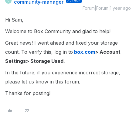
community-manager
AUTHOR
C
Forum|Forum|1 year ago
Hi Sam,
Welcome to Box Community and glad to help!
Great news! I went ahead and fixed your storage
count. To verify this, log in to
box.com
> Account
Settings> Storage Used.
In the future, if you experience incorrect storage,
please let us know in this forum.
Thanks for posting!