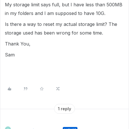
My storage limit says full, but I have less than 500MB
in my folders and I am supposed to have 10G.
Is there a way to reset my actual storage limit? The
storage used has been wrong for some time.
Thank You,
Sam
1 reply