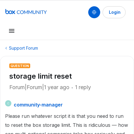
Login
Support Forum
QUESTION
storage limit reset
Forum|Forum|1 year ago
1 reply
community-manager
C
Please run whatever script it is that you need to run
to reset the box storage limit. This is ridiculous — how