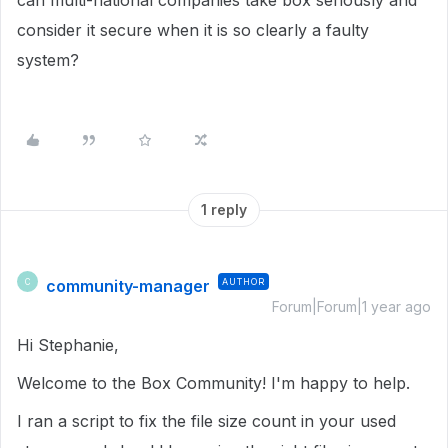
can multi-national companies take box seriously and
consider it secure when it is so clearly a faulty
system?
1 reply
community-manager
AUTHOR
C
Forum|Forum|1 year ago
Hi Stephanie,
Welcome to the Box Community!
I'm happy to help.
I ran a script to fix the file size count in
your used