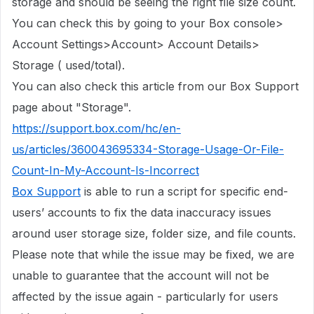
storage
and should be seeing the right file size count.
You can check this by going to your Box console>
Account Settings>Account> Account Details>
Storage ( used/total).
You can also check this article from our Box Support
page about "Storage".
https://support.box.com/hc/en-
us/articles/360043695334-Storage-Usage-Or-File-
Count-In-My-Account-Is-Incorrect
Box Support
is able to run a script for specific end-
users’ accounts to fix the data inaccuracy issues
around user storage size, folder size, and file counts.
Please note that while the issue may be fixed, we are
unable to guarantee that the account will not be
affected by the issue again - particularly for users