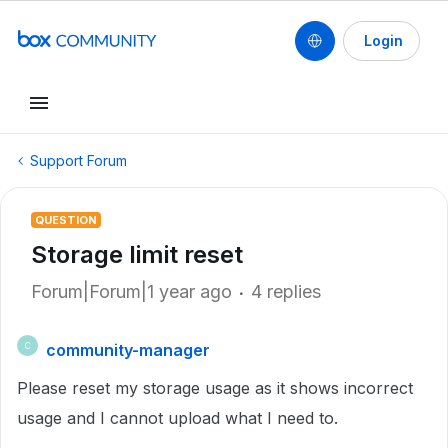
Login
Support Forum
QUESTION
Storage limit reset
Forum|Forum|1 year ago
4 replies
community-manager
C
Please reset my storage usage as it shows incorrect
usage and I cannot upload what I need to.