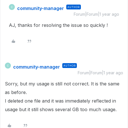
community-manager
AUTHOR
C
Forum|Forum|1 year ago
AJ, thanks for resolving the issue so quickly !
community-manager
AUTHOR
C
Forum|Forum|1 year ago
Sorry, but my usage is still not correct. It is the same
as before.
I deleted one file and it was immediately reflected in
usage but it still shows several GB too much usage.