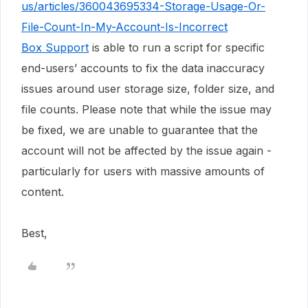
us/articles/360043695334-Storage-Usage-Or-
File-Count-In-My-Account-Is-Incorrect
Box Support
is able to run a script for specific
end-users’ accounts to fix the data inaccuracy
issues around user storage size, folder size, and
file counts. Please note that while the issue may
be fixed, we are unable to guarantee that the
account will not be affected by the issue again -
particularly for users with massive amounts of
content.
Best,