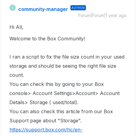
community-manager
AUTHOR
C
Forum|Forum|1 year ago
Hi All,
Welcome to the Box Community!
I ran a script to fix the file size count in
your used
storage
and should be seeing the right file size
count.
You can check this by going to your Box
console> Account Settings>Account> Account
Details> Storage ( used/total).
You can also check this article from our Box
Support page about "Storage".
https://support.box.com/hc/en-