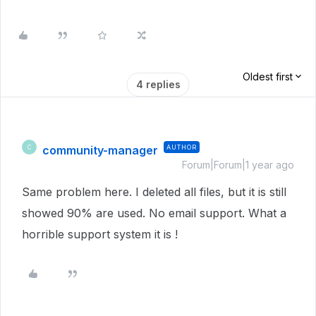
Oldest first
4 replies
community-manager
AUTHOR
C
Forum|Forum|1 year ago
Same problem here. I deleted all files, but it is still
showed 90% are used. No email support. What a
horrible support system it is !