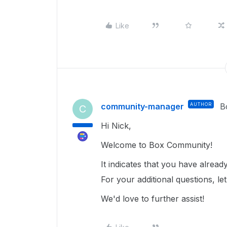
Like
community-manager
AUTHOR
B
C
Hi Nick,
Welcome to Box Community!
It indicates that you have alrea
For your additional questions, l
We'd love to further assist!