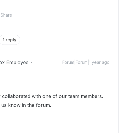
Share
1 reply
ox Employee
Forum|Forum|1 year ago
dy collaborated with one of our team members.
et us know in the forum.