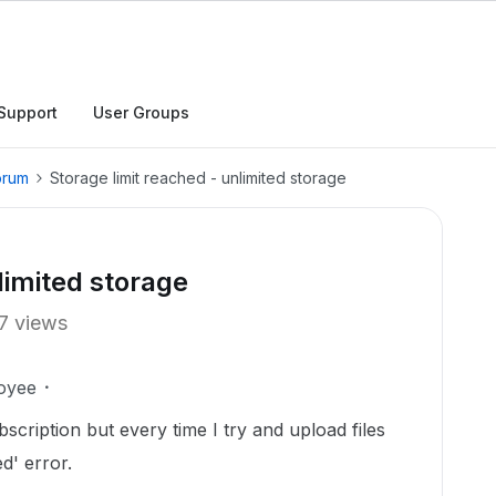
Support
User Groups
orum
Storage limit reached - unlimited storage
limited storage
7 views
oyee
scription but every time I try and upload files
ed' error.