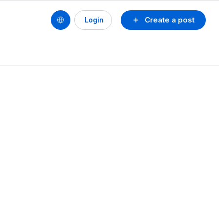
Create a post
Login