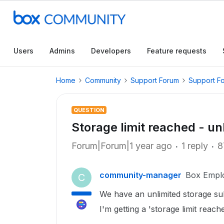
Users
Admins
Developers
Feature requests
Home
Community
Support Forum
Support F
QUESTION
Storage limit reached - un
Forum|Forum|1 year ago
1 reply
8
community-manager
Box Empl
C
We have an unlimited storage sub
I'm getting a 'storage limit reach