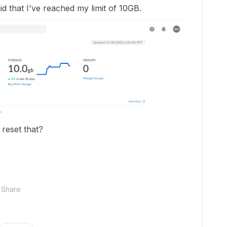
said that I've reached my limit of 10GB.
 reset that?
Share