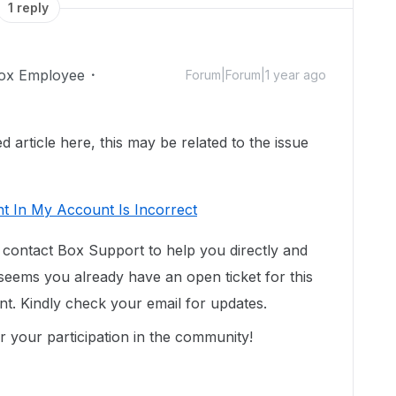
1 reply
ox Employee
Forum|Forum|1 year ago
 article here, this may be related to the issue
t In My Account Is Incorrect
contact Box Support to help you directly
and
 seems you already have an open ticket for this
t. Kindly check your email for updates.
 your participation in the community!