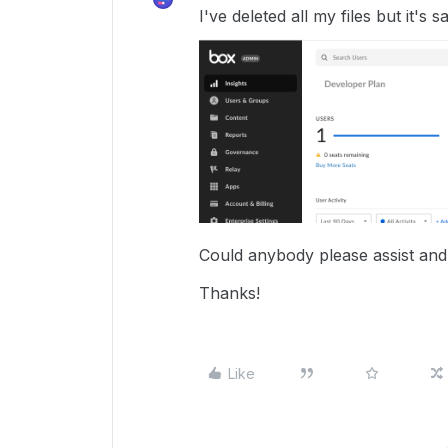
I've deleted all my files but it's 
Could anybody please assist and
Thanks!
Like