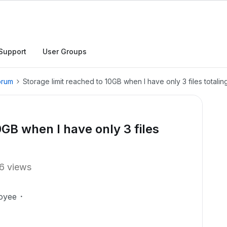
Support
User Groups
orum
Storage limit reached to 10GB when I have only 3 files totali
0GB when I have only 3 files
6 views
oyee