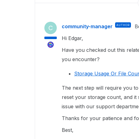
community-manager
AUTHOR
B
C
Hi Edgar,
Have you checked out this related
you encounter?
Storage Usage Or File Coun
The next step will require you to
reset your storage count, and i
t
issue with our support departmen
Thanks for your patience and for
Best,