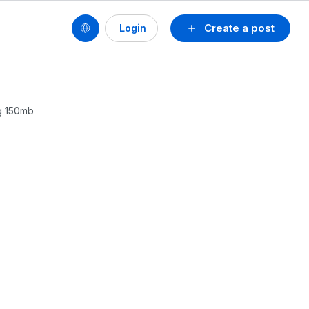
Create a post
Login
ng 150mb