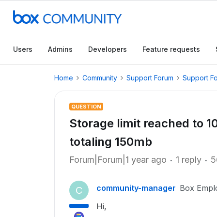
Users
Admins
Developers
Feature requests
Home
Community
Support Forum
Support F
QUESTION
Storage limit reached to 1
totaling 150mb
Forum|Forum|1 year ago
1 reply
5
community-manager
Box Empl
C
Hi,