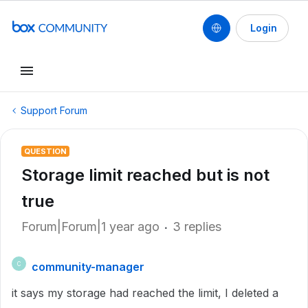
Login
Support Forum
QUESTION
Storage limit reached but is not
true
Forum|Forum|1 year ago
3 replies
community-manager
C
it says my storage had reached the limit, I deleted a