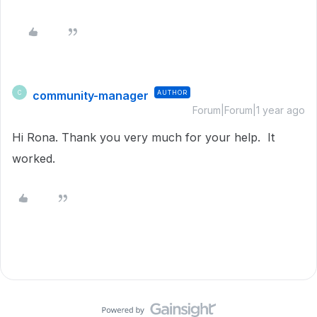
community-manager
AUTHOR
C
Forum|Forum|1 year ago
Hi Rona. Thank you very much for your help. It
worked.