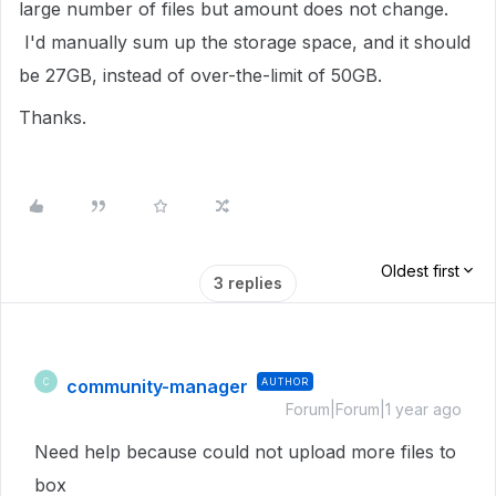
large number of files but amount does not change.
I'd manually sum up the storage space, and it should
be 27GB, instead of over-the-limit of 50GB.
Thanks.
Oldest first
3 replies
community-manager
AUTHOR
C
Forum|Forum|1 year ago
Need help because could not upload more files to
box