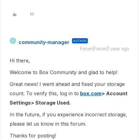
community-manager
AUTHOR
C
Forum|Forum|1 year ago
Hi there,
Welcome to Box Community and glad to help!
Great news! I went ahead and fixed your storage
count. To verify this, log in to
box.com
> Account
Settings> Storage Used.
In the future, if you experience incorrect storage,
please let us know in this forum.
Thanks for posting!