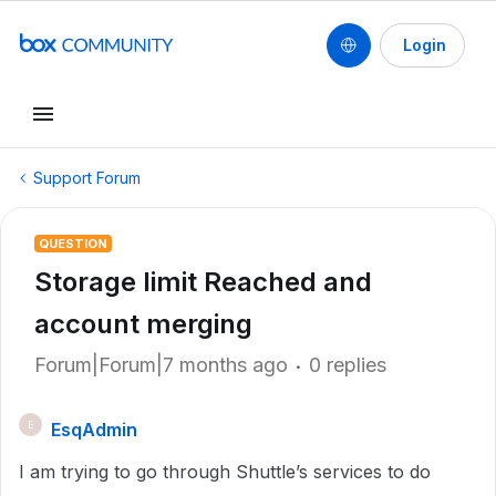
Login
Support Forum
QUESTION
Storage limit Reached and
account merging
Forum|Forum|7 months ago
0 replies
EsqAdmin
E
I am trying to go through Shuttle’s services to do