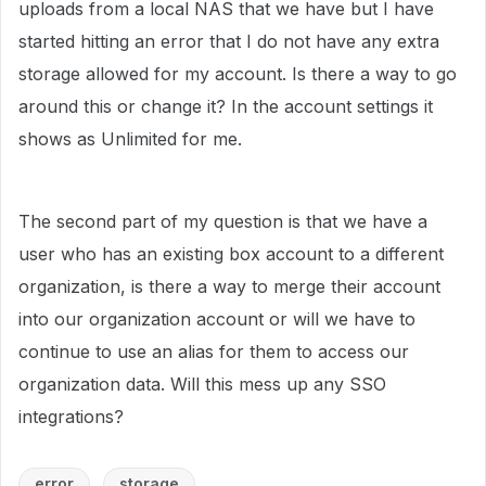
uploads from a local NAS that we have but I have
started hitting an error that I do not have any extra
storage allowed for my account. Is there a way to go
around this or change it? In the account settings it
shows as Unlimited for me.
The second part of my question is that we have a
user who has an existing box account to a different
organization, is there a way to merge their account
into our organization account or will we have to
continue to use an alias for them to access our
organization data. Will this mess up any SSO
integrations?
error
storage