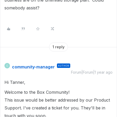
business are on the unlimited storage plan. Could
somebody assist?
1 reply
community-manager
AUTHOR
C
Forum|Forum|1 year ago
Hi Tanner,
Welcome to the Box Community!
This issue would be better addressed by our Product
Support. I've created a ticket for you. They'll be in
touch with you soon.