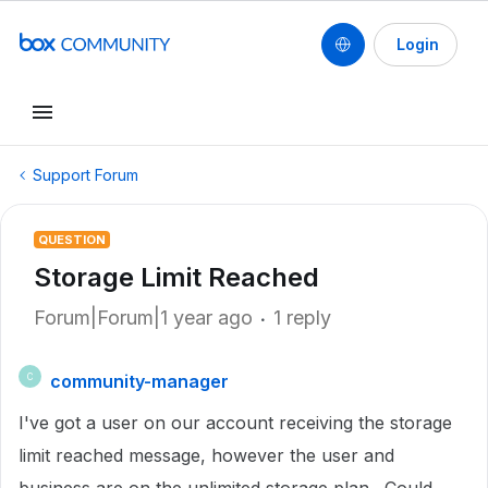
Login
Support Forum
QUESTION
Storage Limit Reached
Forum|Forum|1 year ago
1 reply
community-manager
C
I've got a user on our account receiving the storage
limit reached message, however the user and