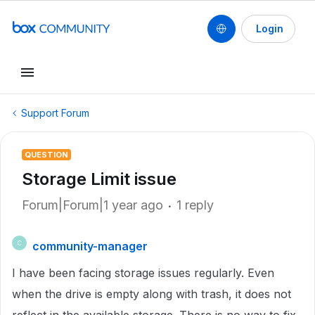
Login
Support Forum
QUESTION
Storage Limit issue
Forum|Forum|1 year ago
1 reply
community-manager
C
I have been facing storage issues regularly. Even
when the drive is empty along with trash, it does not