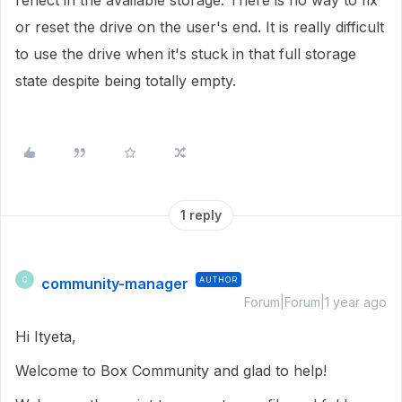
reflect in the available storage. There is no way to fix
or reset the drive on the user's end. It is really difficult
to use the drive when it's stuck in that full storage
state despite being totally empty.
1 reply
community-manager
AUTHOR
C
Forum|Forum|1 year ago
Hi Ityeta,
Welcome to Box Community and glad to help!