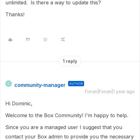
unlimited. Is there a way to update this?
Thanks!
1 reply
community-manager
AUTHOR
C
Forum|Forum|1 year ago
Hi Dominic,
Welcome to the Box Community! I'm happy to help.
Since you are a managed user I suggest that you
contact your Box admin to provide you the necessary