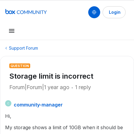
Login
Support Forum
QUESTION
Storage limit is incorrect
Forum|Forum|1 year ago
1 reply
community-manager
C
Hi,
My storage shows a limit of 10GB when it should be