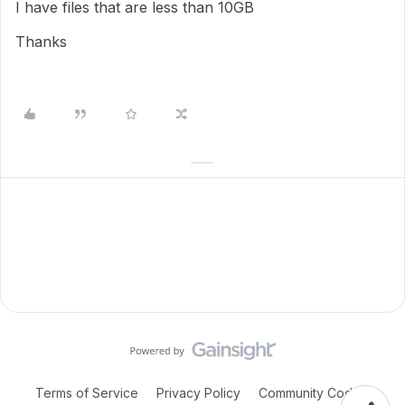
I have files that are less than 10GB
Thanks
Terms of Service
Privacy Policy
Community Code of