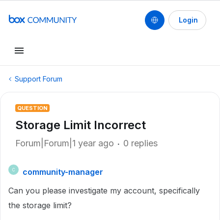
Login
Support Forum
QUESTION
Storage Limit Incorrect
Forum|Forum|1 year ago
0 replies
community-manager
C
Can you please investigate my account, specifically
the storage limit?