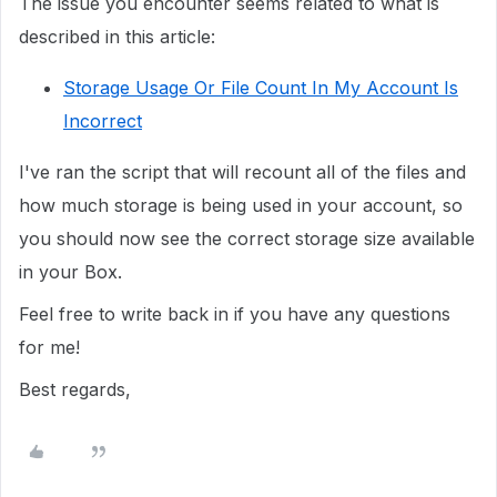
The issue you encounter seems related to what is
described in this article:
Storage Usage Or File Count In My Account Is
Incorrect
I've ran the script that will recount all of the files and
how much storage is being used in your account, so
you should now see the correct storage size available
in your Box.
Feel free to write back in if you have any questions
for me!
Best regards,