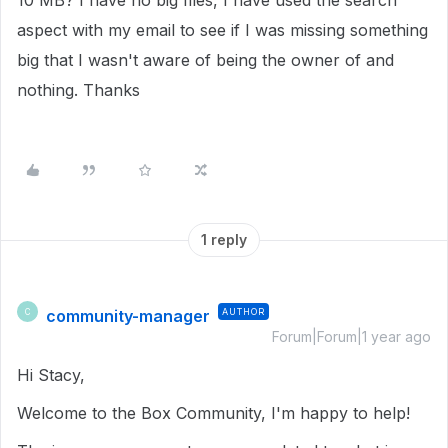
10 MB? I have no big files, I have used the search
aspect with my email to see if I was missing something
big that I wasn't aware of being the owner of and
nothing. Thanks
1 reply
community-manager
AUTHOR
C
Forum|Forum|1 year ago
Hi Stacy,
Welcome to the Box Community, I'm happy to help!