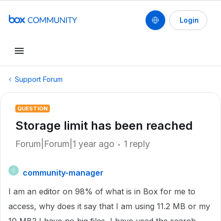
Login
Support Forum
QUESTION
Storage limit has been reached
Forum|Forum|1 year ago
1 reply
community-manager
C
I am an editor on 98% of what is in Box for me to
access, why does it say that I am using 11.2 MB or my